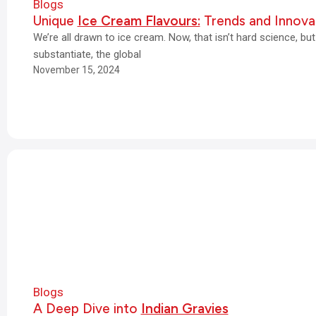
Blogs
Unique
Ice Cream Flavours:
Trends and Innova
We’re all drawn to ice cream. Now, that isn’t hard science, b
substantiate, the global
November 15, 2024
Blogs
A Deep Dive into
Indian Gravies