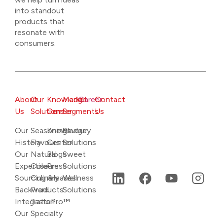
into standout
products that
resonate with
consumers.
About
Our
Knowledge
Market
Career
Contact
Us
Solutions
Center
Segments
Us
Our
Seasonings
Knowledge
Savoury
History
Flavours
Center
Solutions
Our
Natural
Blogs
Sweet
Expertise
Colours
Press
Solutions
Sourcing &
Culinary
releases
Wellness
Backward
Products
Solutions
Integration
TastePro™
Our
Specialty