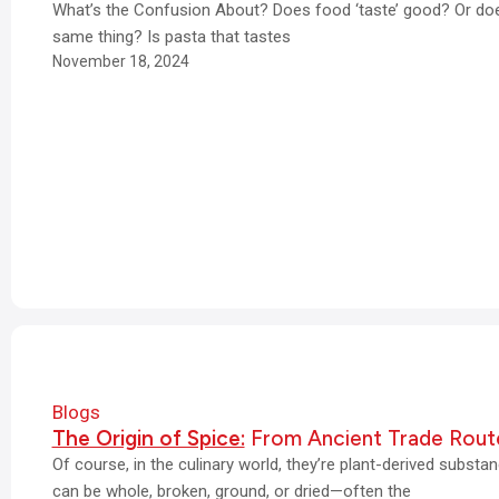
What’s the Confusion About? Does food ‘taste’ good? Or does
same thing? Is pasta that tastes
November 18, 2024
Blogs
The Origin of Spice:
From Ancient Trade Rout
Of course, in the culinary world, they’re plant-derived subst
can be whole, broken, ground, or dried—often the