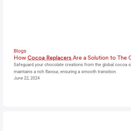
Blogs
How
Cocoa Replacers
Are a Solution to The 
Safeguard your chocolate creations from the global cocoa s
maintains a rich flavour, ensuring a smooth transition.
June 22, 2024