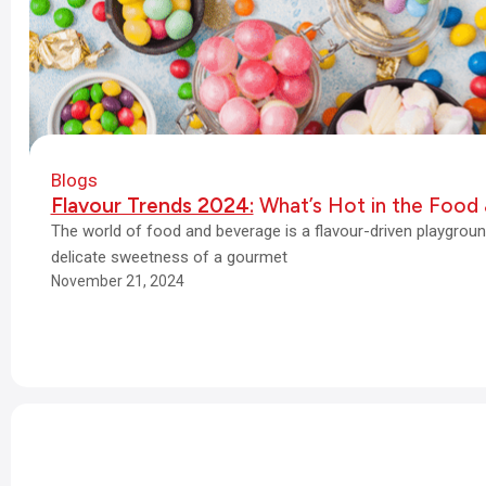
Blogs
Flavour Trends 2024:
What’s Hot in the Food 
The world of food and beverage is a flavour-driven playgroun
delicate sweetness of a gourmet
November 21, 2024