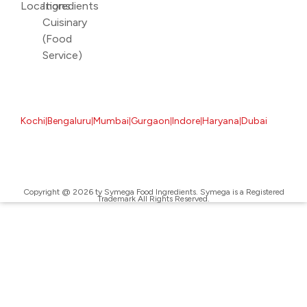
Locations
Ingredients
Cuisinary
(Food
Service)
Kochi
Bengaluru
Mumbai
Gurgaon
Indore
Haryana
Dubai
|
|
|
|
|
|
Copyright @ 2026 ty Symega Food Ingredients. Symega is a Registered
Trademark All Rights Reserved.