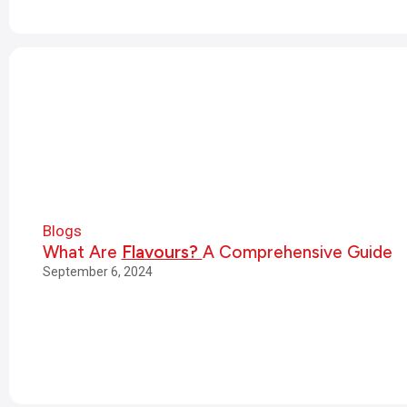
Blogs
What Are
Flavours?
A Comprehensive Guide
September 6, 2024