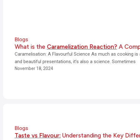
Blogs
What is the
Caramelization Reaction?
A Compl
Caramelisation: A Flavourful Science As much as cooking is an
and beautiful presentations, it’s also a science. Sometimes
November 18, 2024
Blogs
Taste vs Flavour:
Understanding the Key Diffe