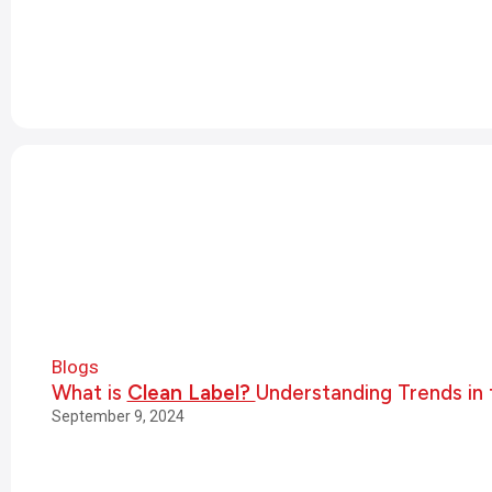
Blogs
What is
Clean Label?
Understanding Trends in 
September 9, 2024