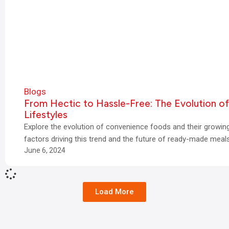
Blogs
From Hectic to Hassle-Free: The Evolution o
Lifestyles
Explore the evolution of convenience foods and their growin
factors driving this trend and the future of ready-made meals
June 6, 2024
Load More