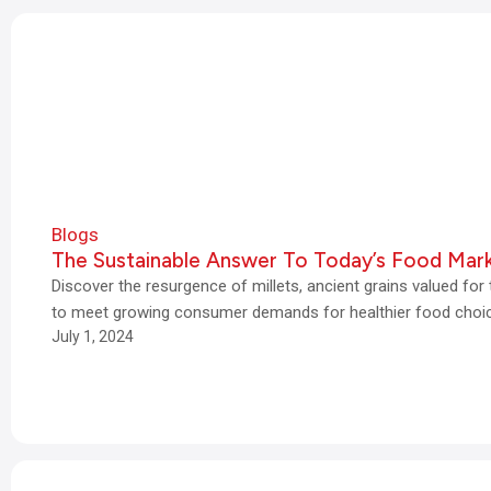
Blogs
The Sustainable Answer To Today’s Food Mar
Discover the resurgence of millets, ancient grains valued for th
to meet growing consumer demands for healthier food choi
July 1, 2024