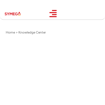
Home > Knowledge Center