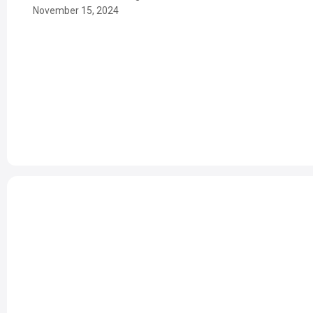
November 15, 2024