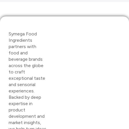
Symega Food
Ingredients
partners with
food and
beverage brands
across the globe
to craft
exceptional taste
and sensorial
experiences.
Backed by deep
expertise in
product
development and
market insights,
we help turn ideas