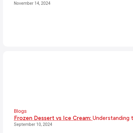
November 14, 2024
Blogs
Frozen Dessert vs Ice Cream:
Understanding 
September 10, 2024