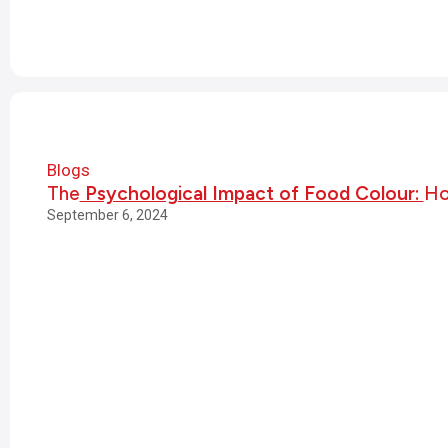
Blogs
The
Psychological Impact of Food Colour:
Ho
September 6, 2024