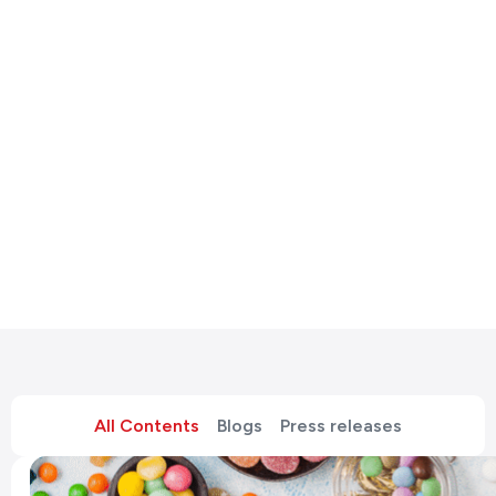
All Contents
Blogs
Press releases