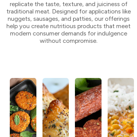
replicate the taste, texture, and juiciness of
traditional meat. Designed for applications like
nuggets, sausages, and patties, our offerings
help you create nutritious products that meet
modern consumer demands for indulgence
without compromise.