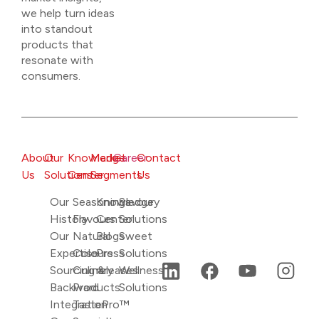
we help turn ideas
into standout
products that
resonate with
consumers.
About
Our
Knowledge
Market
Career
Contact
Us
Solutions
Center
Segments
Us
Our
Seasonings
Knowledge
Savoury
History
Flavours
Center
Solutions
Our
Natural
Blogs
Sweet
Expertise
Colours
Press
Solutions
Sourcing &
Culinary
releases
Wellness
Backward
Products
Solutions
Integration
TastePro™