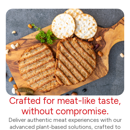
Crafted for meat-like taste,
without compromise.
Deliver authentic meat experiences with our
advanced plant-based solutions, crafted to