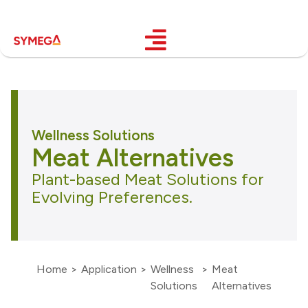
Wellness Solutions
Meat Alternatives
Plant-based Meat Solutions for
Evolving Preferences.
Home
>
Application
>
Wellness
>
Meat
Solutions
Alternatives