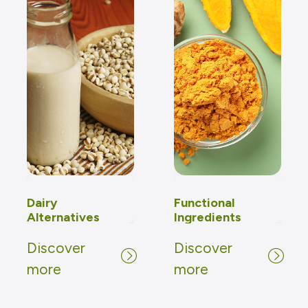
Dairy
Functional
Alternatives
Ingredients
Discover
Discover
Discover
Discover
more
more
more
more