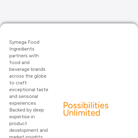
Symega Food
Ingredients
partners with
food and
beverage brands
across the globe
to craft
exceptional taste
and sensorial
experiences.
Backed by deep
expertise in
product
development and
market insights,