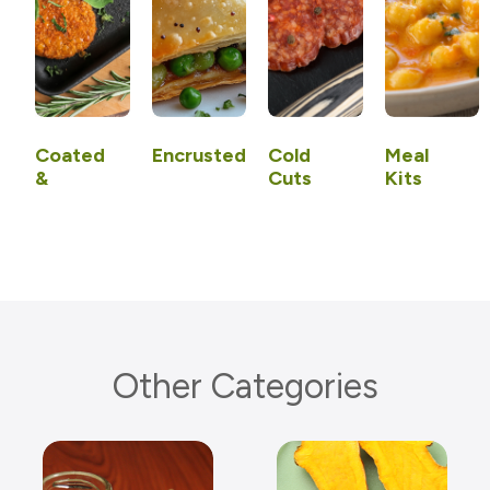
Coated
Encrusted
Cold
Meal
&
Cuts
Kits
Uncoated
Other Categories