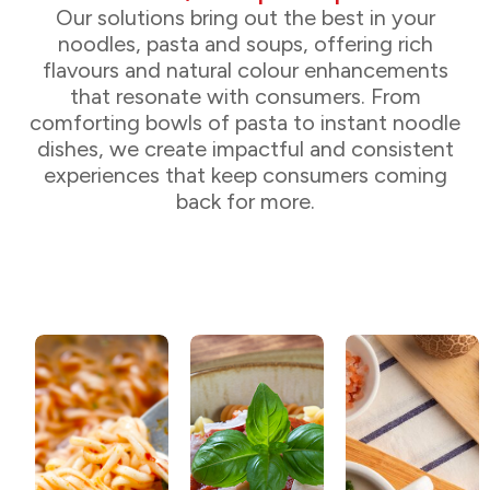
Our solutions bring out the best in your
noodles, pasta and soups, offering rich
flavours and natural colour enhancements
that resonate with consumers. From
comforting bowls of pasta to instant noodle
dishes, we create impactful and consistent
experiences that keep consumers coming
back for more.