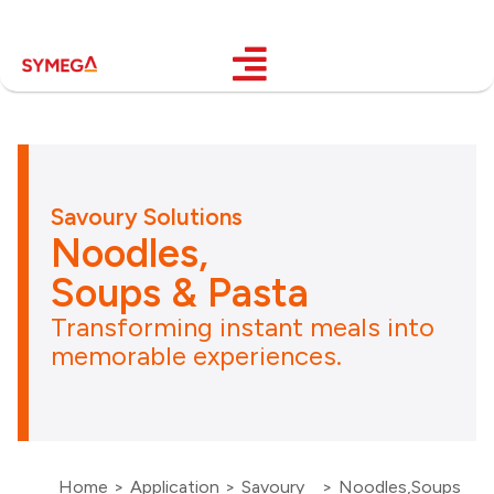
Savoury Solutions
Noodles,
Soups & Pasta
Transforming instant meals into
memorable experiences.
Home
>
Application
>
Savoury
>
Noodles,Soups