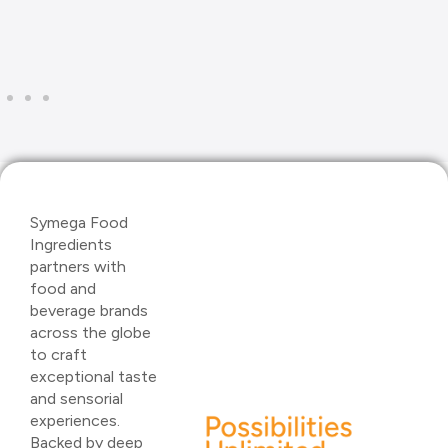
Symega Food
Ingredients
partners with
food and
beverage brands
across the globe
to craft
exceptional taste
and sensorial
experiences.
Backed by deep