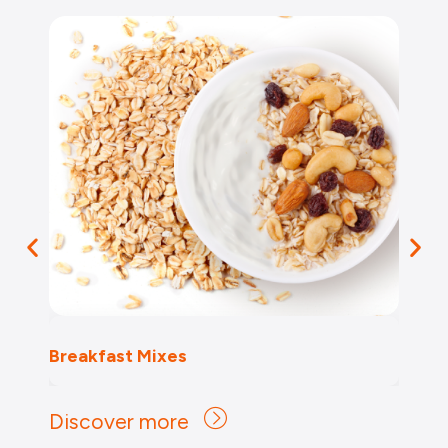
Breakfast Mixes
Discover more
Discover more