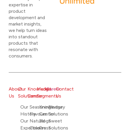
expertise in
product
development and
market insights,
we help turn ideas
into standout
products that
resonate with
consumers.
About
Our
Knowledge
Market
Career
Contact
Us
Solutions
Center
Segments
Us
Our
Seasonings
Knowledge
Savoury
History
Flavours
Center
Solutions
Our
Natural
Blogs
Sweet
Expertise
Colours
Press
Solutions