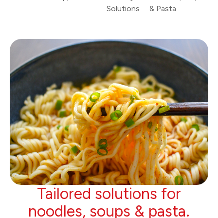
Solutions
& Pasta
Tailored solutions for
noodles, soups & pasta.