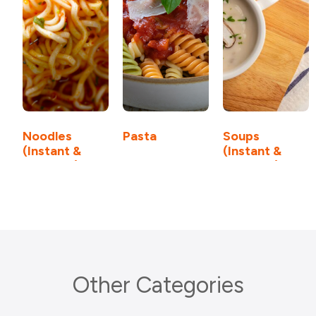
Noodles
Pasta
Soups
(Instant &
(Instant &
Cook-up)
Cook-up)
Other Categories