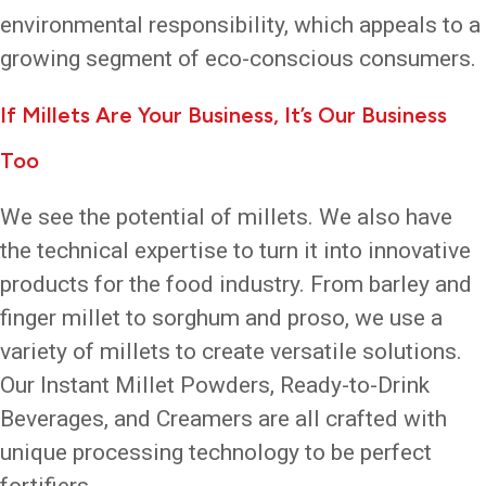
environmental responsibility, which appeals to a
growing segment of eco-conscious consumers.
If Millets Are Your Business, It’s Our Business
Too
We see the potential of millets. We also have
the technical expertise to turn it into innovative
products for the food industry. From barley and
finger millet to sorghum and proso, we use a
variety of millets to create versatile solutions.
Our Instant Millet Powders, Ready-to-Drink
Beverages, and Creamers are all crafted with
unique processing technology to be perfect
fortifiers.