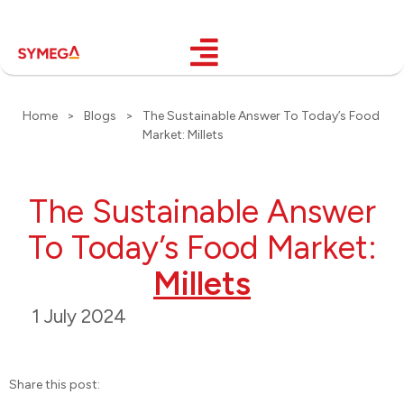
Home
>
Blogs
>
The Sustainable Answer To Today’s Food
Market: Millets
The Sustainable Answer
To Today’s Food Market:
Millets
1 July 2024
Share this post: