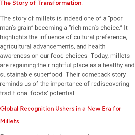
The Story of Transformation:
The story of millets is indeed one of a “poor
man’s grain” becoming a “rich man’s choice.” It
highlights the influence of cultural preference,
agricultural advancements, and health
awareness on our food choices. Today, millets
are regaining their rightful place as a healthy and
sustainable superfood. Their comeback story
reminds us of the importance of rediscovering
traditional foods’ potential.
Global Recognition Ushers in a New Era for
Millets