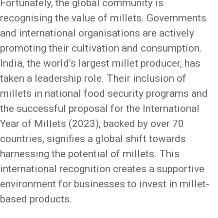
Fortunately, the global community is
recognising the value of millets. Governments
and international organisations are actively
promoting their cultivation and consumption.
India, the world’s largest millet producer, has
taken a leadership role. Their inclusion of
millets in national food security programs and
the successful proposal for the International
Year of Millets (2023), backed by over 70
countries, signifies a global shift towards
harnessing the potential of millets. This
international recognition creates a supportive
environment for businesses to invest in millet-
based products.