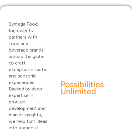
Symega Food
Ingredients
partners with
food and
beverage brands
across the globe
to craft
exceptional taste
and sensorial
experiences.
Backed by deep
expertise in
product
development and
market insights,
we help turn ideas
into standout