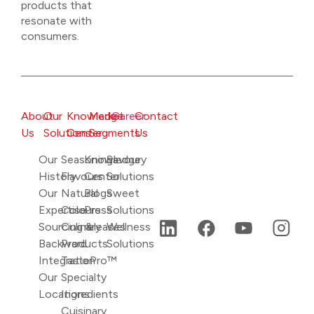
products that
resonate with
consumers.
About
Our
Knowledge
Market
Career
Contact
Us
Solutions
Center
Segments
Us
Our
Seasonings
Knowledge
Savoury
History
Flavours
Center
Solutions
Our
Natural
Blogs
Sweet
Expertise
Colours
Press
Solutions
Sourcing &
Culinary
releases
Wellness
Backward
Products
Solutions
Integration
TastePro™
Our
Specialty
Locations
Ingredients
Cuisinary