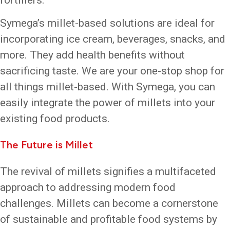
Symega’s millet-based solutions are ideal for
incorporating ice cream, beverages, snacks, and
more. They add health benefits without
sacrificing taste. We are your one-stop shop for
all things millet-based. With Symega, you can
easily integrate the power of millets into your
existing food products.
The Future is Millet
The revival of millets signifies a multifaceted
approach to addressing modern food
challenges. Millets can become a cornerstone
of sustainable and profitable food systems by