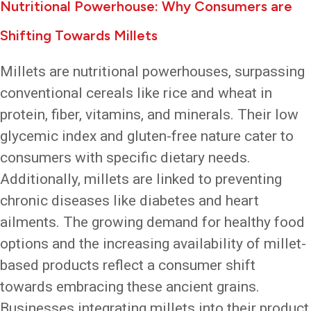
Nutritional Powerhouse: Why Consumers are
Shifting Towards Millets
Millets are nutritional powerhouses, surpassing
conventional cereals like rice and wheat in
protein, fiber, vitamins, and minerals. Their low
glycemic index and gluten-free nature cater to
consumers with specific dietary needs.
Additionally, millets are linked to preventing
chronic diseases like diabetes and heart
ailments. The growing demand for healthy food
options and the increasing availability of millet-
based products reflect a consumer shift
towards embracing these ancient grains.
Businesses integrating millets into their product