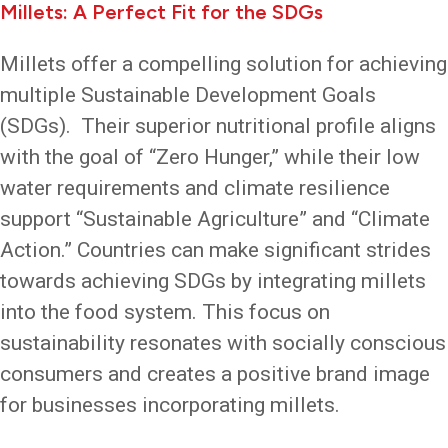
Millets: A Perfect Fit for the SDGs
Millets offer a compelling solution for achieving
multiple Sustainable Development Goals
(SDGs). Their superior nutritional profile aligns
with the goal of “Zero Hunger,” while their low
water requirements and climate resilience
support “Sustainable Agriculture” and “Climate
Action.” Countries can make significant strides
towards achieving SDGs by integrating millets
into the food system. This focus on
sustainability resonates with socially conscious
consumers and creates a positive brand image
for businesses incorporating millets.