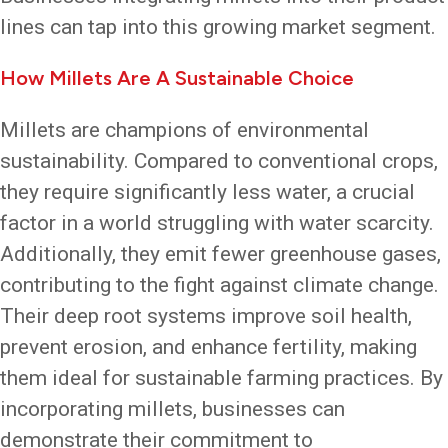
lines can tap into this growing market segment.
How Millets Are A Sustainable Choice
Millets are champions of environmental
sustainability. Compared to conventional crops,
they require significantly less water, a crucial
factor in a world struggling with water scarcity.
Additionally, they emit fewer greenhouse gases,
contributing to the fight against climate change.
Their deep root systems improve soil health,
prevent erosion, and enhance fertility, making
them ideal for sustainable farming practices. By
incorporating millets, businesses can
demonstrate their commitment to