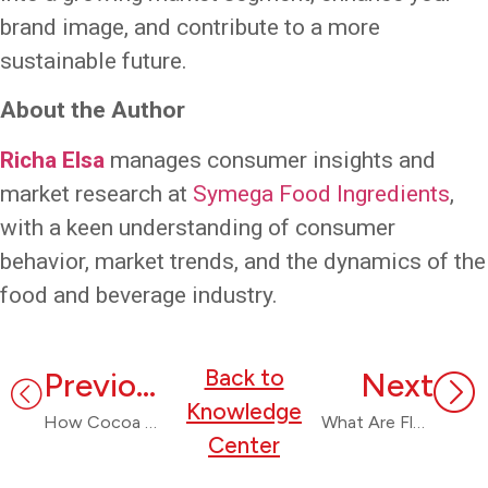
brand image, and contribute to a more
sustainable future.
About the Author
Richa Elsa
manages consumer insights and
market research at
Symega Food Ingredients
,
with a keen understanding of consumer
behavior, market trends, and the dynamics of the
food and beverage industry.
Back to
Previous
Next
Knowledge
How Cocoa Replacers Are a Solution to The Global Cocoa Crisis
What Are Flavours? A Comprehensive Guide
Center