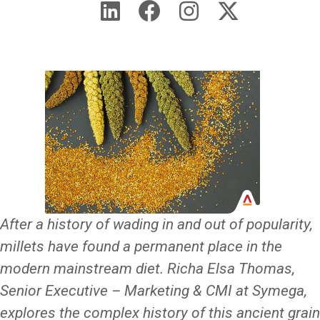
After a history of wading in and out of popularity,
millets have found a permanent place in the
modern mainstream diet. Richa Elsa Thomas,
Senior Executive – Marketing & CMI at Symega,
explores the complex history of this ancient grain