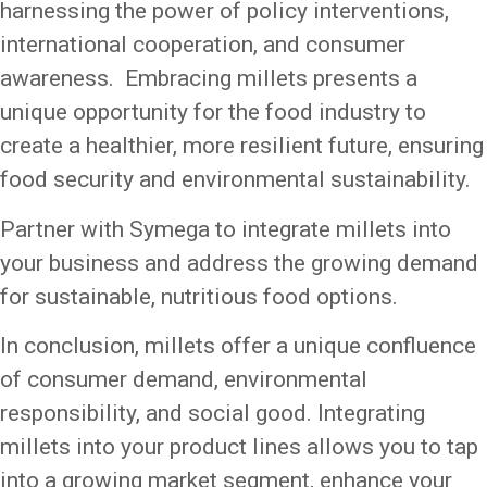
harnessing the power of policy interventions,
international cooperation, and consumer
awareness. Embracing millets presents a
unique opportunity for the food industry to
create a healthier, more resilient future, ensuring
food security and environmental sustainability.
Partner with Symega to integrate millets into
your business and address the growing demand
for sustainable, nutritious food options.
In conclusion, millets offer a unique confluence
of consumer demand, environmental
responsibility, and social good. Integrating
millets into your product lines allows you to tap
into a growing market segment, enhance your