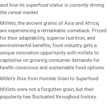
and how its superfood status is currently driving
the cereal market.
Millets, the ancient grains of Asia and Africa,
are experiencing a remarkable comeback. Prized
for their adaptability, superior nutrition, and
environmental benefits, food industry gets a
unique innovation opportunity with millets to
capitalise on growing consumer demands for
health-conscious and sustainable food options.
Millet’s Rise from Humble Grain to Superfood
Millets were not a forgotten grain, but their
popularity has fluctuated throughout history.