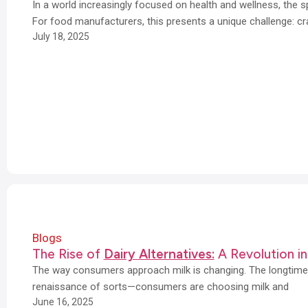
In a world increasingly focused on health and wellness, the 
For food manufacturers, this presents a unique challenge: cr
July 18, 2025
Blogs
The Rise of
Dairy Alternatives:
A Revolution in
The way consumers approach milk is changing. The longtime 
renaissance of sorts—consumers are choosing milk and
June 16, 2025