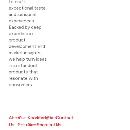
to craft
exceptional taste
and sensorial
experiences.
Backed by deep
expertise in
product
development and
market insights,
we help turn ideas
into standout
products that
resonate with
consumers.
About
Our
Knowledge
Market
Career
Contact
Us
Solutions
Center
Segments
Us