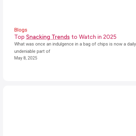
Blogs
Top
Snacking Trends
to Watch in 2025
What was once an indulgence in a bag of chips is now a dail
undeniable part of
May 8, 2025