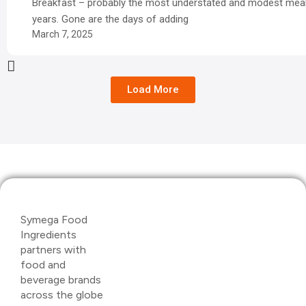
Breakfast – probably the most understated and modest meal
years. Gone are the days of adding
March 7, 2025
Load More
Symega Food
Ingredients
partners with
food and
beverage brands
across the globe