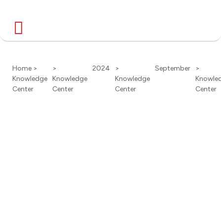
Home >
>
2024
>
September
>
Knowledge
Knowledge
Knowledge
Knowle
Center
Center
Center
Center