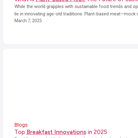
While the world grapples with sustainable food trends and opt
lie in innovating age-old traditions. Plant-based meat—mock
March 7, 2025
Blogs
Top
Breakfast Innovations
in 2025