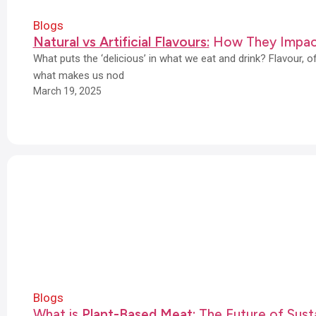
Blogs
Natural vs Artificial Flavours:
How They Impac
What puts the ‘delicious’ in what we eat and drink? Flavour, 
what makes us nod
March 19, 2025
Blogs
What is
Plant-Based Meat:
The Future of Susta