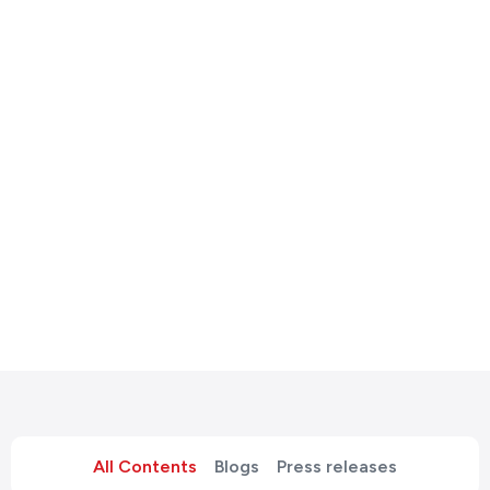
All Contents
Blogs
Press releases