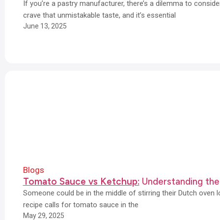
If you’re a pastry manufacturer, there’s a dilemma to consi
crave that unmistakable taste, and it’s essential
June 13, 2025
Blogs
Tomato Sauce vs Ketchup:
Understanding the
Someone could be in the middle of stirring their Dutch oven 
recipe calls for tomato sauce in the
May 29, 2025