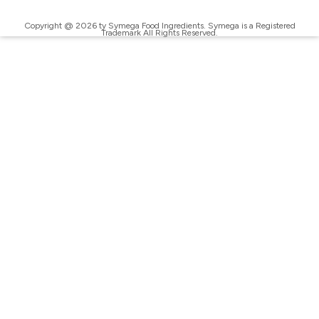
Copyright @ 2026 ty Symega Food Ingredients. Symega is a Registered
Trademark All Rights Reserved.