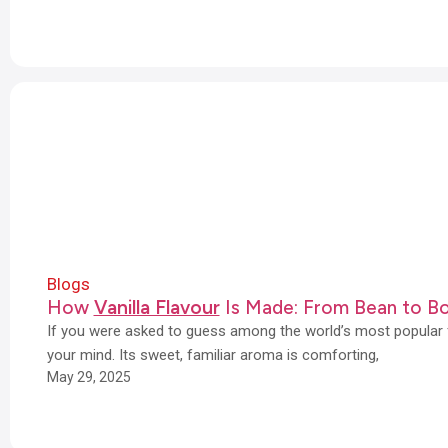
Blogs
How
Vanilla Flavour
Is Made: From Bean to Bo
If you were asked to guess among the world’s most popular f
your mind. Its sweet, familiar aroma is comforting,
May 29, 2025