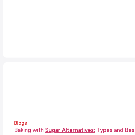
Blogs
Baking with
Sugar Alternatives:
Types and Best