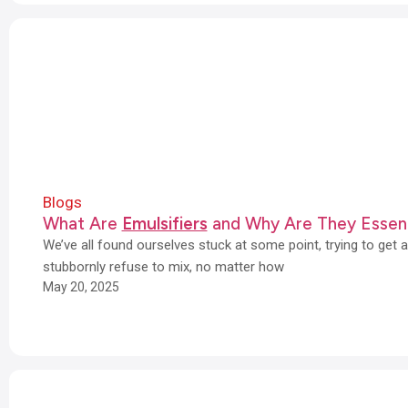
Blogs
What Are
Emulsifiers
and Why Are They Essent
We’ve all found ourselves stuck at some point, trying to get 
stubbornly refuse to mix, no matter how
May 20, 2025