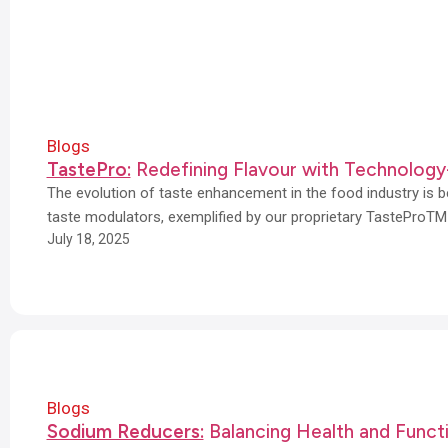
Blogs
TastePro:
Redefining Flavour with Technology
The evolution of taste enhancement in the food industry is b
taste modulators, exemplified by our proprietary TasteProTM
July 18, 2025
Blogs
Sodium Reducers:
Balancing Health and Funct