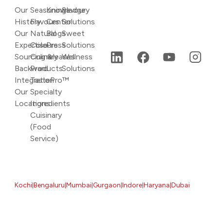
Our
Seasonings
Knowledge
Savoury
History
Flavours
Center
Solutions
Our
Natural
Blogs
Sweet
Expertise
Colours
Press
Solutions
Sourcing &
Culinary
releases
Wellness
Backward
Products
Solutions
Integration
TastePro™
Our
Specialty
Locations
Ingredients
Cuisinary
(Food
Service)
Kochi
Bengaluru
Mumbai
Gurgaon
Indore
Haryana
Dubai
|
|
|
|
|
|