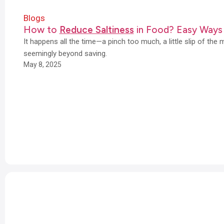
Blogs
How to
Reduce Saltiness
in Food? Easy Ways
It happens all the time—a pinch too much, a little slip of the 
seemingly beyond saving.
May 8, 2025