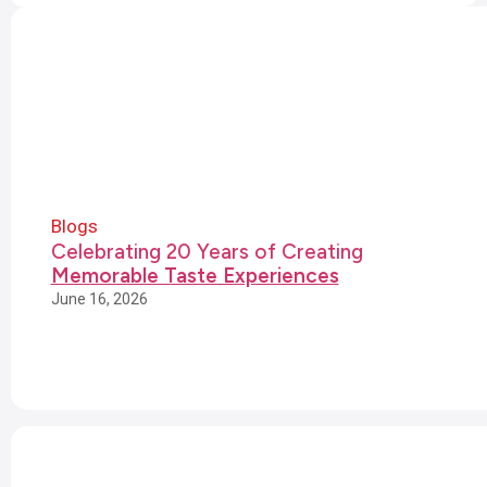
Blogs
Celebrating 20 Years of Creating
Memorable Taste Experiences
June 16, 2026