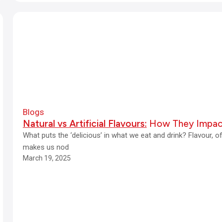
Blogs
Natural vs Artificial Flavours:
How They Impac
What puts the ‘delicious’ in what we eat and drink? Flavour, 
makes us nod
March 19, 2025