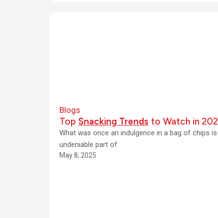
Blogs
Top
Snacking Trends
to Watch in 20
What was once an indulgence in a bag of chips i
undeniable part of
May 8, 2025