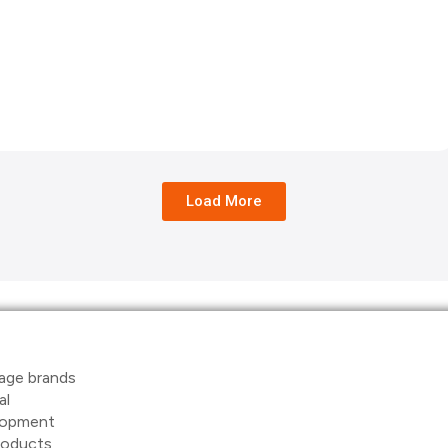
Load More
age brands
al
elopment
products