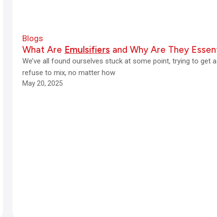
Blogs
What Are
Emulsifiers
and Why Are They Essent
We’ve all found ourselves stuck at some point, trying to get 
refuse to mix, no matter how
May 20, 2025