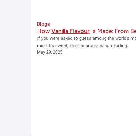
e
s
Blogs
16
How
Vanilla Flavour
Is Made: From Be
June
If you were asked to guess among the world’s mos
2026
mind. Its sweet, familiar aroma is comforting,
May 29, 2025