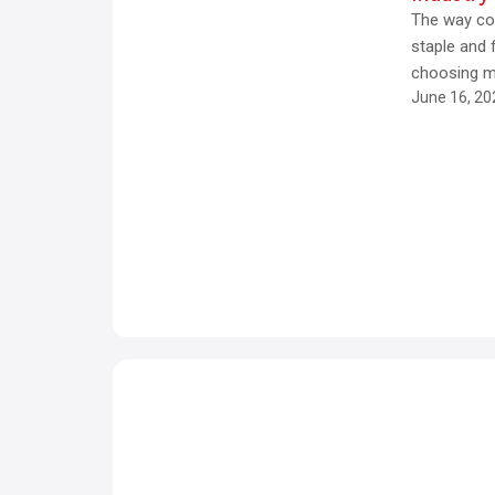
s
The way co
t
staple and
choosing m
e
June 16, 20
E
x
p
e
ri
e
n
c