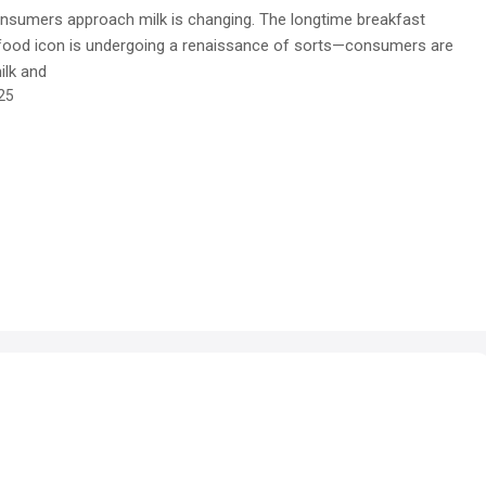
nsumers approach milk is changing. The longtime breakfast
 food icon is undergoing a renaissance of sorts—consumers are
ilk and
25