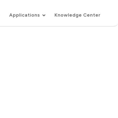
Applications
Knowledge Center