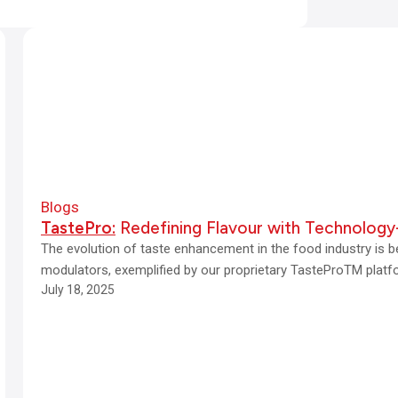
Blogs
TastePro:
Redefining Flavour with Technology
The evolution of taste enhancement in the food industry is b
modulators, exemplified by our proprietary TasteProTM plat
July 18, 2025