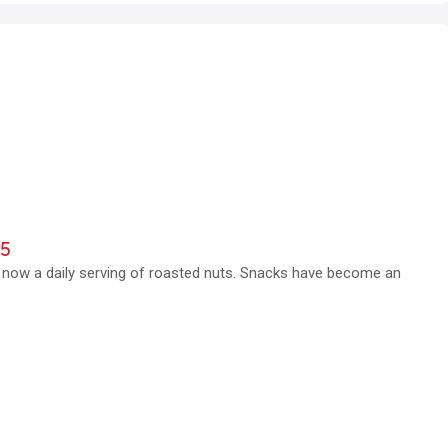
25
s now a daily serving of roasted nuts. Snacks have become an