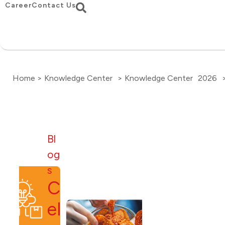
Career
Contact Us
Home > Knowledge Center
> Knowledge Center
2026
Bl
og
s
C
el