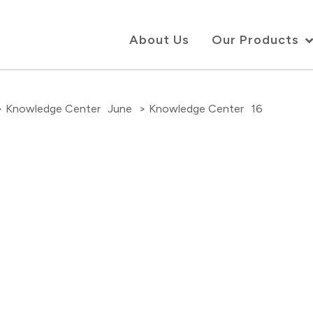
About Us
Our Products
> Knowledge Center
June
> Knowledge Center
16