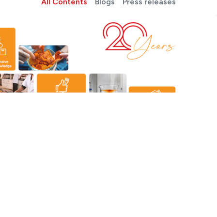
All Contents
Blogs
Press releases