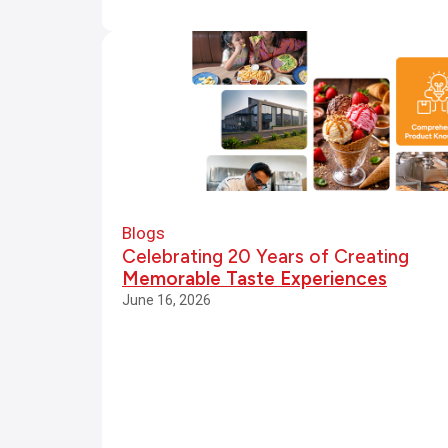
a
rs
o
f
C
r
Blogs
Celebrating 20 Years of Creating
e
Memorable Taste Experiences
June 16, 2026
a
ti
n
g