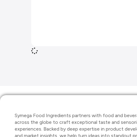
Symega Food Ingredients partners with food and bever
across the globe to craft exceptional taste and sensori
experiences. Backed by deep expertise in product dev
and market insights, we help turn ideas into standout 