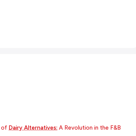
 of
Dairy Alternatives:
A Revolution in the F&B