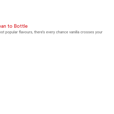
an to Bottle
t popular flavours, there’s every chance vanilla crosses your