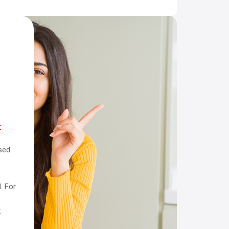
t
used
. For
: