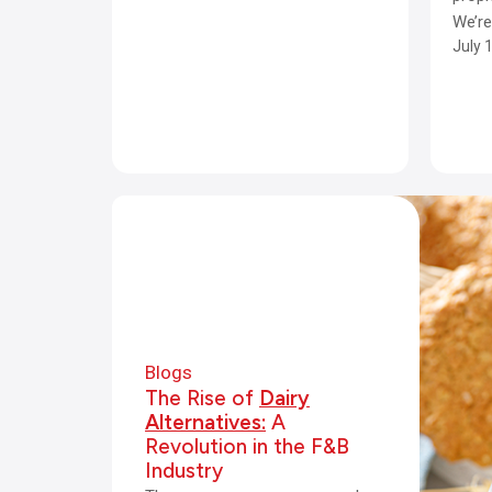
We’r
July 
Blogs
The Rise of
Dairy
Alternatives:
A
Revolution in the F&B
Industry