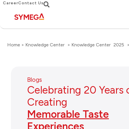
Career
Contact Us
Home > Knowledge Center
> Knowledge Center
2025