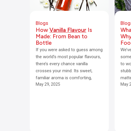
Blogs
Blog
How
Vanilla Flavour
Is
Wha
Made: From Bean to
Why 
Bottle
Foo
If you were asked to guess among
We’ve
the world’s most popular flavours,
some 
there’s every chance vanilla
to wo
crosses your mind. Its sweet,
stubb
familiar aroma is comforting,
matt
May 29, 2025
May 2