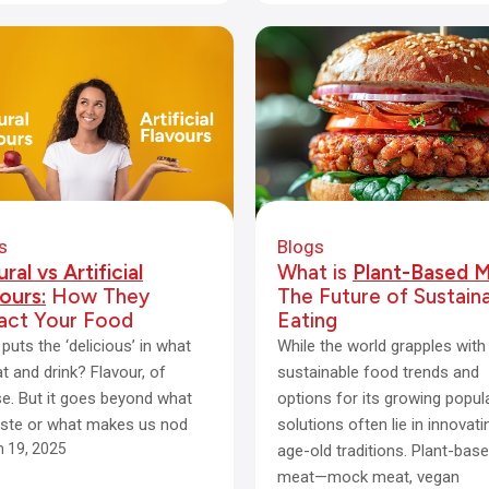
s
Blogs
ral vs Artificial
What is
Plant-Based M
ours:
How They
The Future of Sustain
act Your Food
Eating
puts the ‘delicious’ in what
While the world grapples with
t and drink? Flavour, of
sustainable food trends and
e. But it goes beyond what
options for its growing popula
ste or what makes us nod
solutions often lie in innovati
 19, 2025
age-old traditions. Plant-bas
meat—mock meat, vegan