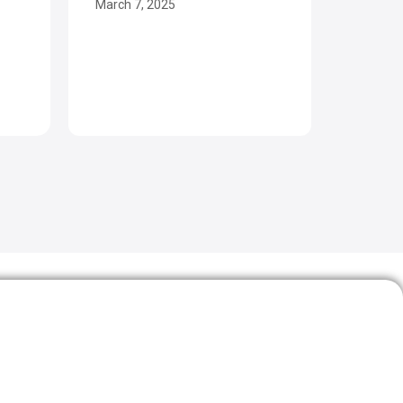
March 7, 2025