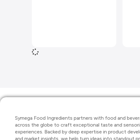
Symega Food Ingredients partners with food and bever
across the globe to craft exceptional taste and sensori
experiences. Backed by deep expertise in product dev
and market insights, we help turn ideas into standout 