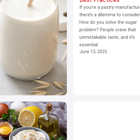
If you’re a pastry manufactur
there’s a dilemma to consider
How do you solve the sugar
problem? People crave that
unmistakable taste, and it’s
essential
June 13, 2025