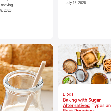
July 18, 2025
e moving
18, 2025
Blogs
Baking with
Sugar
Alternatives:
Types an
Best Practices