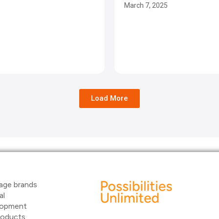
March 7, 2025
Load More
age brands
al
elopment
products