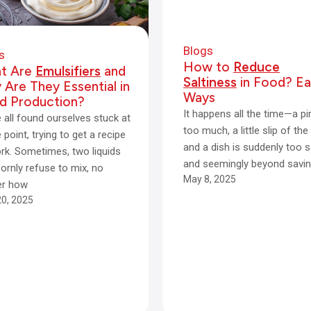
Blogs
s
How to
Reduce
t Are
Emulsifiers
and
Saltiness
in Food? Ea
Are They Essential in
Ways
d Production?
It happens all the time—a p
 all found ourselves stuck at
too much, a little slip of the
point, trying to get a recipe
and a dish is suddenly too s
rk. Sometimes, two liquids
and seemingly beyond savin
ornly refuse to mix, no
May 8, 2025
er how
0, 2025