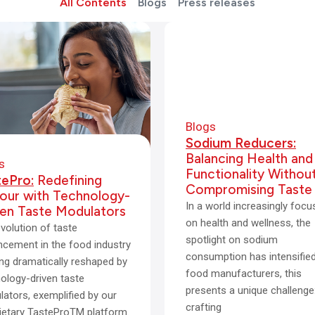
All Contents
Blogs
Press releases
Blogs
Sodium Reducers:
Balancing Health and
s
Functionality Withou
tePro:
Redefining
Compromising Taste
vour with Technology-
In a world increasingly foc
ven Taste Modulators
on health and wellness, the
volution of taste
spotlight on sodium
cement in the food industry
consumption has intensified
ing dramatically reshaped by
food manufacturers, this
ology-driven taste
presents a unique challenge
ators, exemplified by our
crafting
ietary TasteProTM platform.