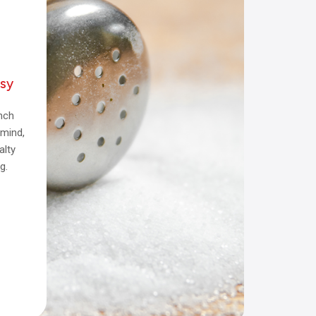
sy
inch
 mind,
alty
g.