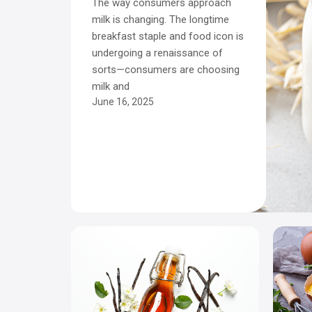
The way consumers approach
milk is changing. The longtime
breakfast staple and food icon is
undergoing a renaissance of
sorts—consumers are choosing
milk and
June 16, 2025