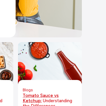
Blogs
Tomato Sauce vs
d
Ketchup:
Understanding
the Differences