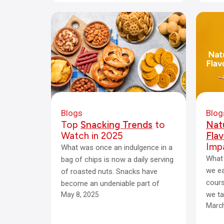
Blogs
Blog
Top
Snacking Trends
to
Natu
Watch in 2025
Flav
Imp
What was once an indulgence in a
What 
bag of chips is now a daily serving
we ea
of roasted nuts. Snacks have
cours
become an undeniable part of
we ta
May 8, 2025
March