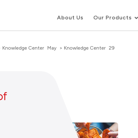
About Us
Our Products
> Knowledge Center
May
> Knowledge Center
29