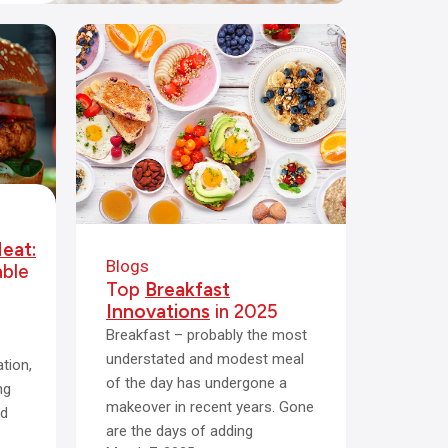
eat:
Blogs
able
Top
Breakfast
Innovations
in 2025
Breakfast – probably the most
understated and modest meal
tion,
of the day has undergone a
ng
makeover in recent years. Gone
ed
are the days of adding