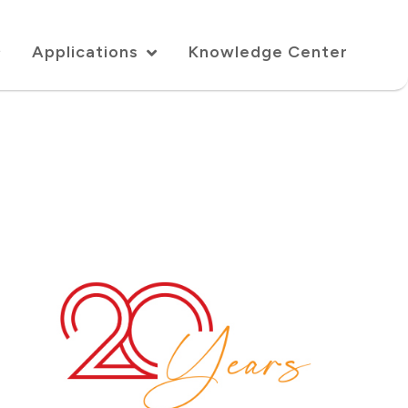
Applications
Knowledge Center