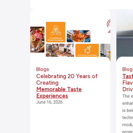
Blogs
Blog
Celebrating 20 Years of
Tas
Creating
Fla
Memorable Taste
Dri
Experiences
The e
June 16, 2026
enhan
is be
techn
modul
propr