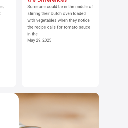
er,
Someone could be in the middle of
:
stirring their Dutch oven loaded
with vegetables when they notice
the recipe calls for tomato sauce
in the
May 29, 2025