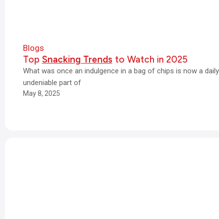
Blogs
Top
Snacking Trends
to Watch in 2025
What was once an indulgence in a bag of chips is now a dail
undeniable part of
May 8, 2025