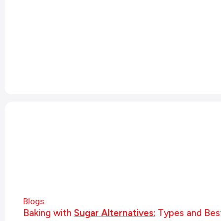
Blogs
Baking with
Sugar Alternatives:
Types and Best