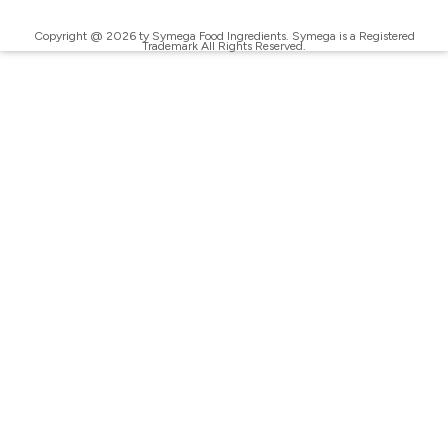
Copyright @ 2026 ty Symega Food Ingredients. Symega is a Registered
Trademark All Rights Reserved.