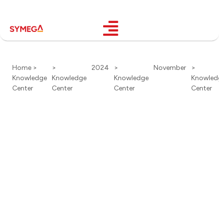
Home >
>
2024
>
November
>
Knowledge
Knowledge
Knowledge
Knowled
Center
Center
Center
Center