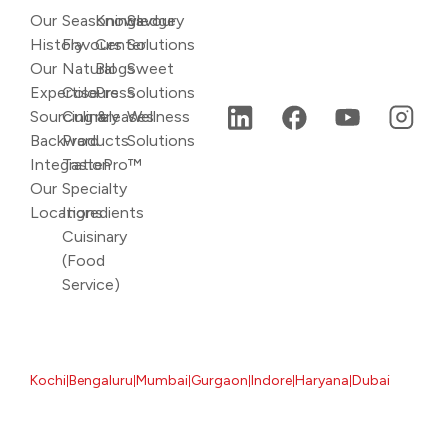
Our
Seasonings
Knowledge
Savoury
History
Flavours
Center
Solutions
Our
Natural
Blogs
Sweet
Expertise
Colours
Press
Solutions
Sourcing &
Culinary
releases
Wellness
Backward
Products
Solutions
Integration
TastePro™
Our
Specialty
Locations
Ingredients
Cuisinary
(Food
Service)
Kochi
Bengaluru
Mumbai
Gurgaon
Indore
Haryana
Dubai
|
|
|
|
|
|