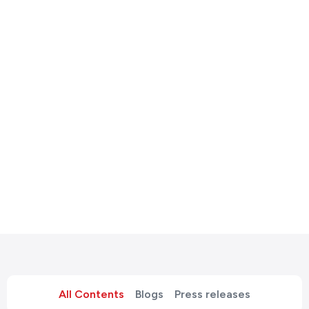
All Contents
Blogs
Press releases