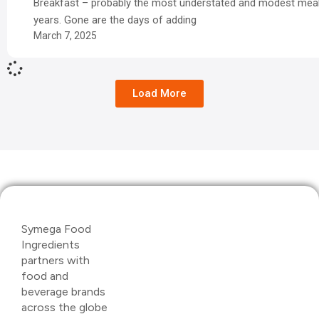
Breakfast – probably the most understated and modest meal
years. Gone are the days of adding
March 7, 2025
Load More
Symega Food
Ingredients
partners with
food and
beverage brands
across the globe