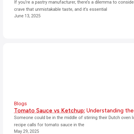
If you’re a pastry manufacturer, there’s a dilemma to consi
crave that unmistakable taste, and it’s essential
June 13, 2025
Blogs
Tomato Sauce vs Ketchup:
Understanding the
Someone could be in the middle of stirring their Dutch oven 
recipe calls for tomato sauce in the
May 29, 2025