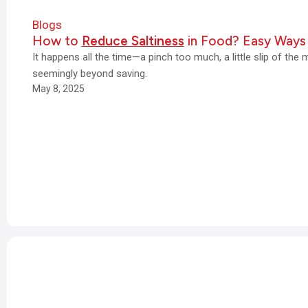
Blogs
How to
Reduce Saltiness
in Food? Easy Ways
It happens all the time—a pinch too much, a little slip of the 
seemingly beyond saving.
May 8, 2025