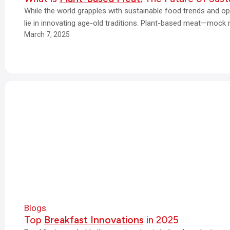
While the world grapples with sustainable food trends and opt
lie in innovating age-old traditions. Plant-based meat—mock
March 7, 2025
Blogs
Top
Breakfast Innovations
in 2025