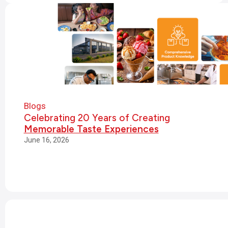
Blogs
Celebrating 20 Years of Creating
Memorable Taste Experiences
June 16, 2026