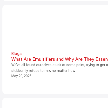
Blogs
What Are
Emulsifiers
and Why Are They Essent
We’ve all found ourselves stuck at some point, trying to get 
stubbornly refuse to mix, no matter how
May 20, 2025