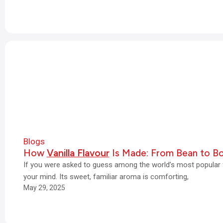
Blogs
How
Vanilla Flavour
Is Made: From Bean to Bo
If you were asked to guess among the world’s most popular f
your mind. Its sweet, familiar aroma is comforting,
May 29, 2025