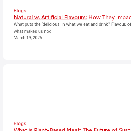
Blogs
Natural vs Artificial Flavours:
How They Impac
What puts the ‘delicious’ in what we eat and drink? Flavour, 
what makes us nod
March 19, 2025
Blogs
What is
Plant-Based Meat:
The Future of Susta