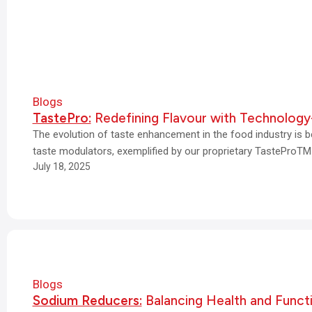
Blogs
TastePro:
Redefining Flavour with Technology
The evolution of taste enhancement in the food industry is b
taste modulators, exemplified by our proprietary TasteProTM
July 18, 2025
Blogs
Sodium Reducers:
Balancing Health and Funct