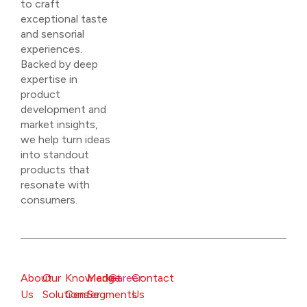
to craft
exceptional taste
and sensorial
experiences.
Backed by deep
expertise in
product
development and
market insights,
we help turn ideas
into standout
products that
resonate with
consumers.
About
Our
Knowledge
Market
Career
Contact
Us
Solutions
Center
Segments
Us