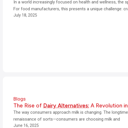
In a world increasingly focused on health and wellness, the 
For food manufacturers, this presents a unique challenge: cr
July 18, 2025
Blogs
The Rise of
Dairy Alternatives:
A Revolution in
The way consumers approach milk is changing. The longtime 
renaissance of sorts—consumers are choosing milk and
June 16, 2025