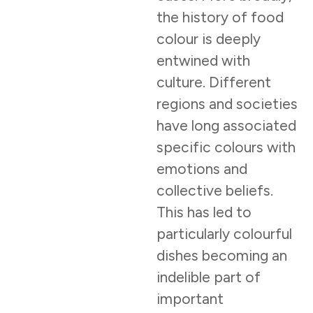
the history of food
colour is deeply
entwined with
culture. Different
regions and societies
have long associated
specific colours with
emotions and
collective beliefs.
This has led to
particularly colourful
dishes becoming an
indelible part of
important