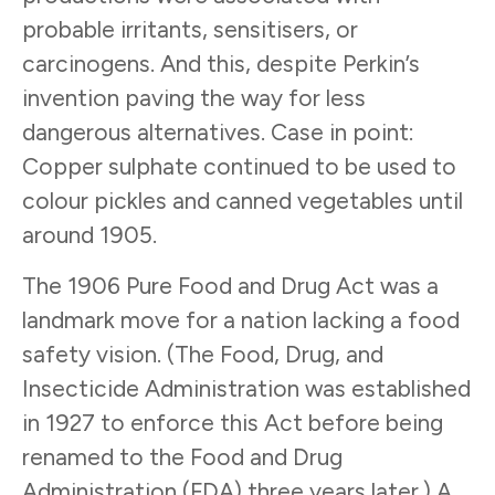
probable irritants, sensitisers, or
carcinogens. And this, despite Perkin’s
invention paving the way for less
dangerous alternatives. Case in point:
Copper sulphate continued to be used to
colour pickles and canned vegetables until
around 1905.
The 1906 Pure Food and Drug Act was a
landmark move for a nation lacking a food
safety vision. (The Food, Drug, and
Insecticide Administration was established
in 1927 to enforce this Act before being
renamed to the Food and Drug
Administration (FDA) three years later.) A