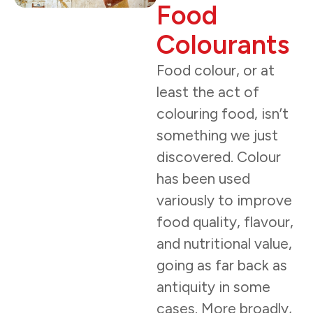
Food
Colourants
Food colour, or at
least the act of
colouring food, isn’t
something we just
discovered. Colour
has been used
variously to improve
food quality, flavour,
and nutritional value,
going as far back as
antiquity in some
cases. More broadly,