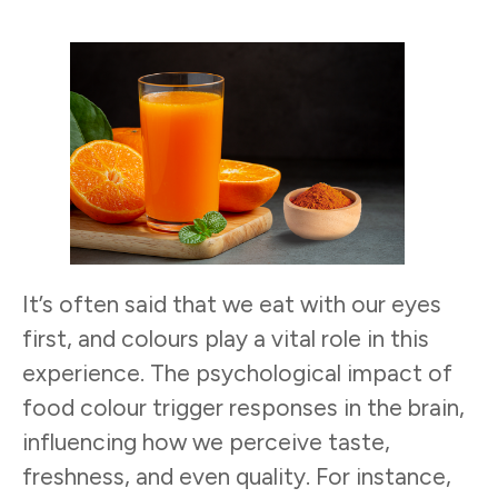
It’s often said that we eat with our eyes
first, and colours play a vital role in this
experience. The psychological impact of
food colour trigger responses in the brain,
influencing how we perceive taste,
freshness, and even quality. For instance,