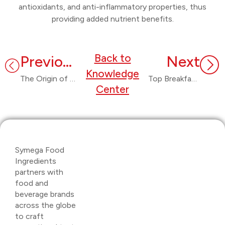
antioxidants, and anti-inflammatory properties, thus
providing added nutrient benefits.
Back to
Previous
Next
Knowledge
The Origin of Chutney: From Indian Kitchens to Global Plates
Top Breakfast Innovations in 2025
Center
Symega Food
Ingredients
partners with
food and
beverage brands
across the globe
to craft