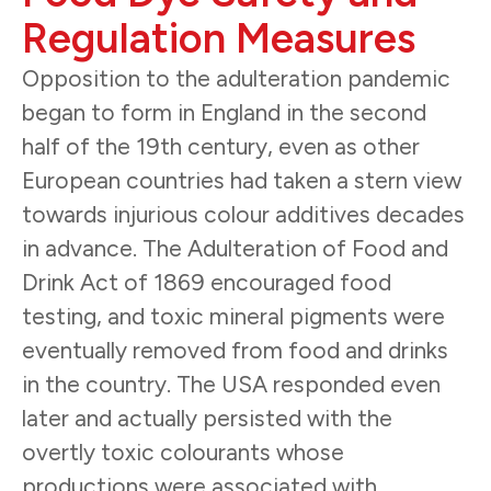
Regulation Measures
Opposition to the adulteration pandemic
began to form in England in the second
half of the 19th century, even as other
European countries had taken a stern view
towards injurious colour additives decades
in advance. The Adulteration of Food and
Drink Act of 1869 encouraged food
testing, and toxic mineral pigments were
eventually removed from food and drinks
in the country. The USA responded even
later and actually persisted with the
overtly toxic colourants whose
productions were associated with