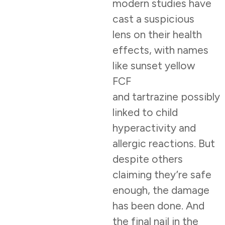
modern studies have
cast a suspicious
lens on their health
effects, with names
like sunset yellow
FCF
and tartrazine possibly
linked to child
hyperactivity and
allergic reactions. But
despite others
claiming they’re safe
enough, the damage
has been done. And
the final nail in the