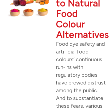
to Natural
Food
Colour
Alternatives
Food dye safety and
artificial food
colours’ continuous
run-ins with
regulatory bodies
have brewed distrust
among the public.
And to substantiate
these fears, various