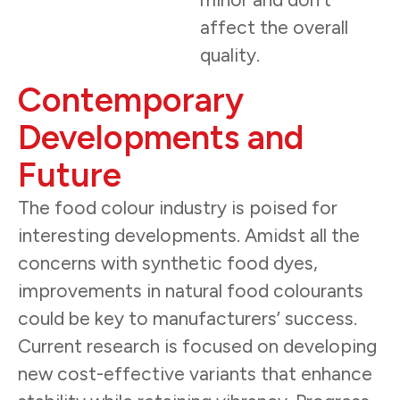
affect the overall
quality.
Contemporary
Developments and
Future
The food colour industry is poised for
interesting developments. Amidst all the
concerns with synthetic food dyes,
improvements in natural food colourants
could be key to manufacturers’ success.
Current research is focused on developing
new cost-effective variants that enhance