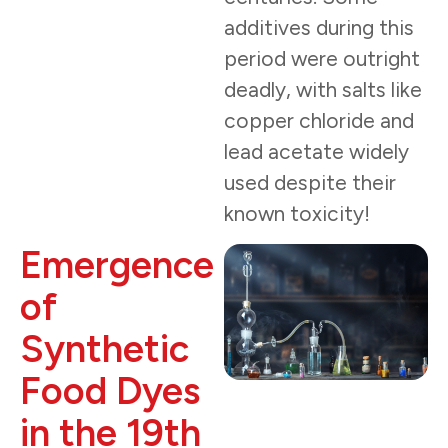
additives during this
period were outright
deadly, with salts like
copper chloride and
lead acetate widely
used despite their
known toxicity!
Emergence
of
Synthetic
Food Dyes
in the 19th