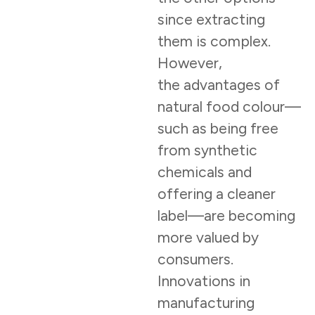
since extracting
them is complex.
However,
the advantages of
natural food colour—
such as being free
from synthetic
chemicals and
offering a cleaner
label—are becoming
more valued by
consumers.
Innovations in
manufacturing