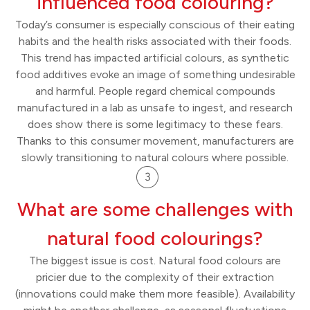
influenced food colouring?
Today’s consumer is especially conscious of their eating
habits and the health risks associated with their foods.
This trend has impacted artificial colours, as synthetic
food additives evoke an image of something undesirable
and harmful. People regard chemical compounds
manufactured in a lab as unsafe to ingest, and research
does show there is some legitimacy to these fears.
Thanks to this consumer movement, manufacturers are
slowly transitioning to natural colours where possible.
What are some challenges with
natural food colourings?
The biggest issue is cost. Natural food colours are
pricier due to the complexity of their extraction
(innovations could make them more feasible). Availability