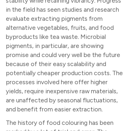
stability while retaining vibrancy. Progress
in the field has seen studies and research
evaluate extracting pigments from
alternative vegetables, fruits, and food
byproducts like tea waste. Microbial
pigments, in particular, are showing
promise and could very well be the future
because of their easy scalability and
potentially cheaper production costs. The
processes involved here offer higher
yields, require inexpensive raw materials,
are unaffected by seasonal fluctuations,
and benefit from easier extraction.
The history of food colouring has been