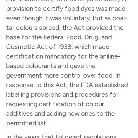
provision to certify food dyes was made,
even though it was voluntary. But as coal-
tar colours spread, the Act provided the
base for the Federal Food, Drug, and
Cosmetic Act of 1938, which made
certification mandatory for the aniline-
based colourants and gave the
government more control over food. In
response to this Act, the FDA established
labelling provisions and procedures for
requesting certification of colour
additives and adding new ones to the
permitted list.
In the years that followed, regulations