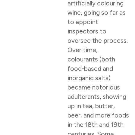
artificially colouring
wine, going so far as
to appoint
inspectors to
oversee the process.
Over time,
colourants (both
food-based and
inorganic salts)
became notorious
adulterants, showing
up in tea, butter,
beer, and more foods
in the 18th and 19th
centuries. Some