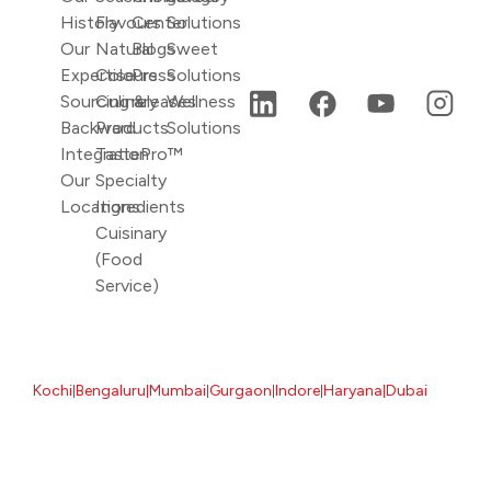
History
Flavours
Center
Solutions
Our
Natural
Blogs
Sweet
Expertise
Colours
Press
Solutions
Sourcing &
Culinary
releases
Wellness
Backward
Products
Solutions
Integration
TastePro™
Our
Specialty
Locations
Ingredients
Cuisinary
(Food
Service)
Kochi
Bengaluru
Mumbai
Gurgaon
Indore
Haryana
Dubai
|
|
|
|
|
|