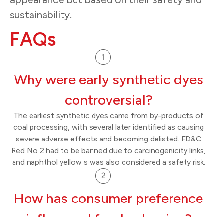
sustainability.
FAQs
Why were early synthetic dyes
controversial?
The earliest synthetic dyes came from by-products of
coal processing, with several later identified as causing
severe adverse effects and becoming delisted. FD&C
Red No 2 had to be banned due to carcinogenicity links,
and naphthol yellow s was also considered a safety risk.
How has consumer preference