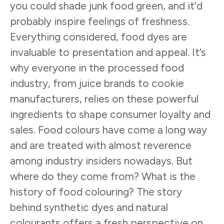
you could shade junk food green, and it’d
probably inspire feelings of freshness.
Everything considered, food dyes are
invaluable to presentation and appeal. It’s
why everyone in the processed food
industry, from juice brands to cookie
manufacturers, relies on these powerful
ingredients to shape consumer loyalty and
sales. Food colours have come a long way
and are treated with almost reverence
among industry insiders nowadays. But
where do they come from? What is the
history of food colouring? The story
behind synthetic dyes and natural
colourants offers a fresh perspective on