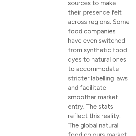
sources to make
their presence felt
across regions. Some
food companies
have even switched
from synthetic food
dyes to natural ones
to accommodate
stricter labelling laws
and facilitate
smoother market
entry. The stats
reflect this reality:
The global natural
food colours market