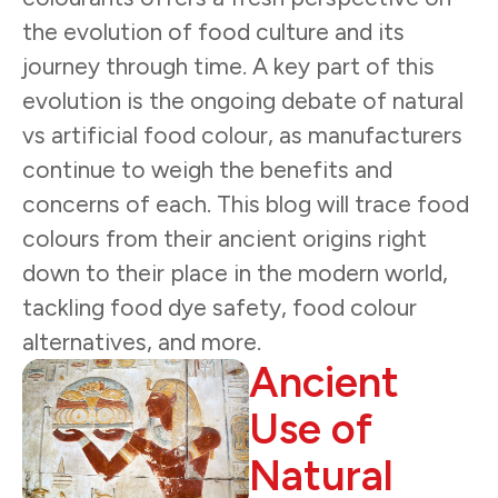
the evolution of food culture and its
journey through time. A key part of this
evolution is the ongoing debate of natural
vs artificial food colour, as manufacturers
continue to weigh the benefits and
concerns of each. This blog will trace food
colours from their ancient origins right
down to their place in the modern world,
tackling food dye safety, food colour
alternatives, and more.
Ancient
Use of
Natural