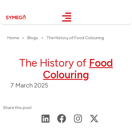
Home
>
Blogs
>
The History of Food Colouring
The History of
Food
Colouring
7 March 2025
Share this post: