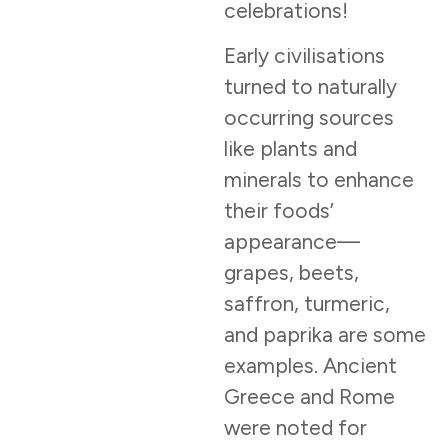
celebrations!
Early civilisations
turned to naturally
occurring sources
like plants and
minerals to enhance
their foods’
appearance—
grapes, beets,
saffron, turmeric,
and paprika are some
examples. Ancient
Greece and Rome
were noted for