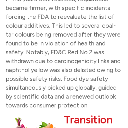
became firmer, with specific incidents
forcing the FDA to reevaluate the list of
colour additives. This led to several coal-
tar colours being removed after they were
found to be in violation of health and
safety. Notably, FD&C Red No 2 was
withdrawn due to carcinogenicity links and
naphthol yellow was also delisted owing to
possible safety risks. Food dye safety
simultaneously picked up globally, guided
by scientific data and a renewed outlook
towards consumer protection.
Transition