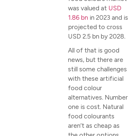
was valued at
USD
1.86 bn
in 2023 and is
projected to cross
USD 2.5 bn by 2028.
All of that is good
news, but there are
still some challenges
with these artificial
food colour
alternatives. Number
one is cost. Natural
food colourants
aren’t as cheap as
the other options