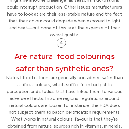
might be another challenge, as seasonal fluctuations
could interrupt production. Other issues manufacturers
have to look at are their less-stable nature and the fact
that their colour could degrade when exposed to light
and heat—but none of this is at the expense of their
overall quality.
Are natural food colourings
safer than synthetic ones?
Natural food colours are generally considered safer than
artificial colours, which suffer from bad public
perception and studies that have linked them to various
adverse effects. In some regions, regulations around
natural colours are looser; for instance, the FDA does
not subject them to batch certification requirements.
What works in natural colours’ favour is that they’re
obtained from natural sources rich in vitamins, minerals,