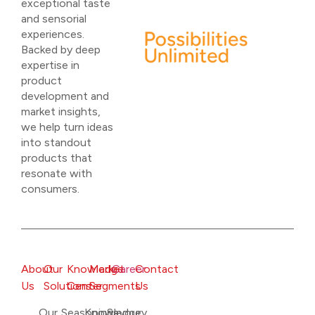
exceptional taste
and sensorial
experiences.
Backed by deep
expertise in
product
development and
market insights,
we help turn ideas
into standout
products that
resonate with
consumers.
About
Our
Knowledge
Market
Career
Contact
Us
Solutions
Center
Segments
Us
Our
Seasonings
Knowledge
Savoury