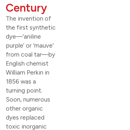
Century
The invention of
the first synthetic
dye—‘aniline
purple’ or ‘mauve’
from coal tar—by
English chemist
William Perkin in
1856 was a
turning point.
Soon, numerous
other organic
dyes replaced
toxic inorganic