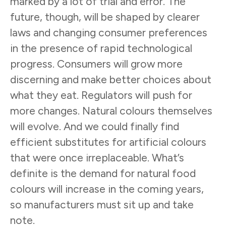
marked by a lot of trial and error. The
future, though, will be shaped by clearer
laws and changing consumer preferences
in the presence of rapid technological
progress. Consumers will grow more
discerning and make better choices about
what they eat. Regulators will push for
more changes. Natural colours themselves
will evolve. And we could finally find
efficient substitutes for artificial colours
that were once irreplaceable. What’s
definite is the demand for natural food
colours will increase in the coming years,
so manufacturers must sit up and take
note.