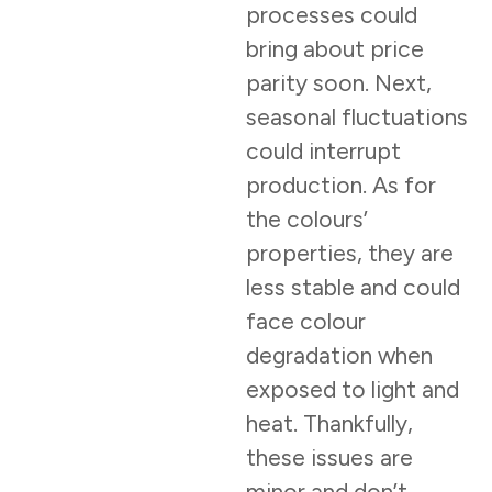
processes could
bring about price
parity soon. Next,
seasonal fluctuations
could interrupt
production. As for
the colours’
properties, they are
less stable and could
face colour
degradation when
exposed to light and
heat. Thankfully,
these issues are
minor and don’t