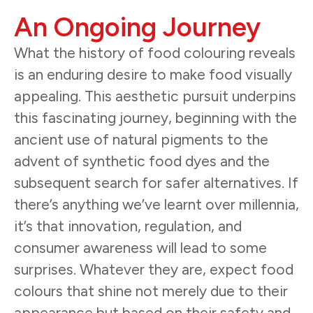
An Ongoing Journey
What the history of food colouring reveals
is an enduring desire to make food visually
appealing. This aesthetic pursuit underpins
this fascinating journey, beginning with the
ancient use of natural pigments to the
advent of synthetic food dyes and the
subsequent search for safer alternatives. If
there’s anything we’ve learnt over millennia,
it’s that innovation, regulation, and
consumer awareness will lead to some
surprises. Whatever they are, expect food
colours that shine not merely due to their
appearance but based on their safety and