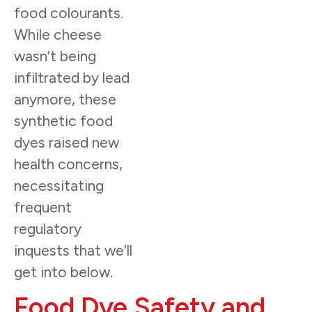
food colourants.
While cheese
wasn’t being
infiltrated by lead
anymore, these
synthetic food
dyes raised new
health concerns,
necessitating
frequent
regulatory
inquests that we’ll
get into below.
Food Dye Safety and