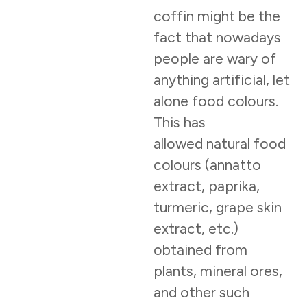
coffin might be the
fact that nowadays
people are wary of
anything artificial, let
alone food colours.
This has
allowed natural food
colours (annatto
extract, paprika,
turmeric, grape skin
extract, etc.)
obtained from
plants, mineral ores,
and other such